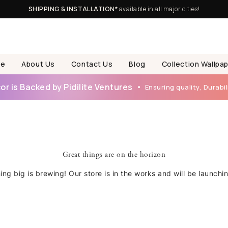
SHIPPING & INSTALLATION*
available in all major cities!
e
About Us
Contact Us
Blog
Collection Wallpa
r is Backed by Pidilite Ventures
Ensuring quality, Durabili
Great things are on the horizon
ng big is brewing! Our store is in the works and will be launchi