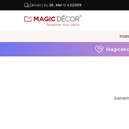
Delivery by
26, Mar
to
422009
Hom
Magicdeco
Somethi