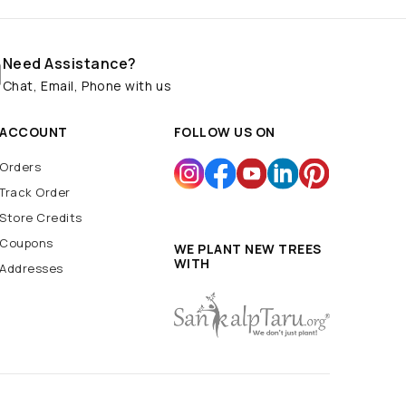
Need Assistance?
Chat, Email, Phone with us
ACCOUNT
FOLLOW US ON
Orders
Track Order
Store Credits
Coupons
WE PLANT NEW TREES
WITH
Addresses