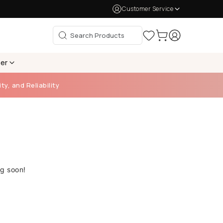
Customer Service
per
ty, and Reliability
ng soon!