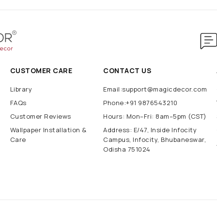
CUSTOMER CARE
CONTACT US
Library
Email:support@magicdecor.com
FAQs
Phone:+91 9876543210
Customer Reviews
Hours: Mon–Fri: 8am–5pm (CST)
Wallpaper Installation &
Address: E/47, Inside Infocity
Care
Campus, Infocity, Bhubaneswar,
Odisha 751024