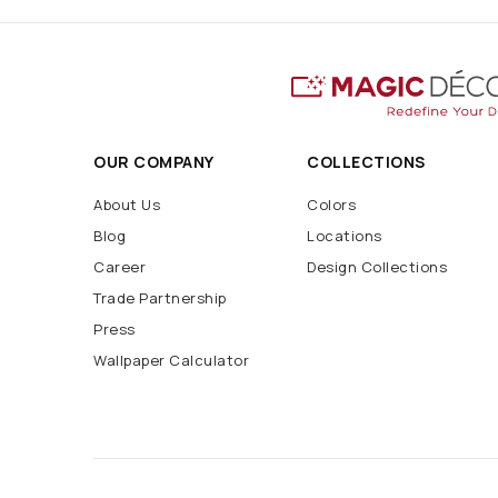
OUR COMPANY
COLLECTIONS
About Us
Colors
Blog
Locations
Career
Design Collections
Trade Partnership
Press
Wallpaper Calculator