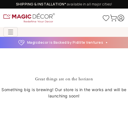
SHIPPING & INSTALLATION*
available in all major cities!
Magicdecor is Backed by Pidilite Ventures
Great things are on the horizon
Something big is brewing! Our store is in the works and will be
launching soon!