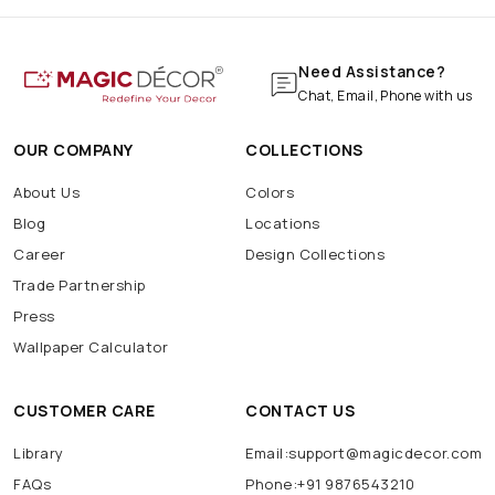
Need Assistance?
Chat, Email, Phone with us
OUR COMPANY
COLLECTIONS
About Us
Colors
Blog
Locations
Career
Design Collections
Trade Partnership
Press
Wallpaper Calculator
CUSTOMER CARE
CONTACT US
Library
Email:support@magicdecor.com
FAQs
Phone:+91 9876543210