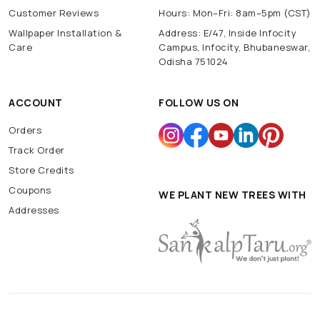
Customer Reviews
Hours: Mon–Fri: 8am–5pm (CST)
Wallpaper Installation &
Address: E/47, Inside Infocity
Care
Campus, Infocity, Bhubaneswar,
Odisha 751024
ACCOUNT
FOLLOW US ON
Orders
Track Order
Store Credits
Coupons
WE PLANT NEW TREES WITH
Addresses