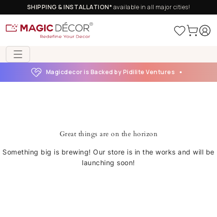
SHIPPING & INSTALLATION*
available in all major cities!
Magicdecor is Backed by Pidilite Ventures
Great things are on the horizon
Something big is brewing! Our store is in the works and will be
launching soon!