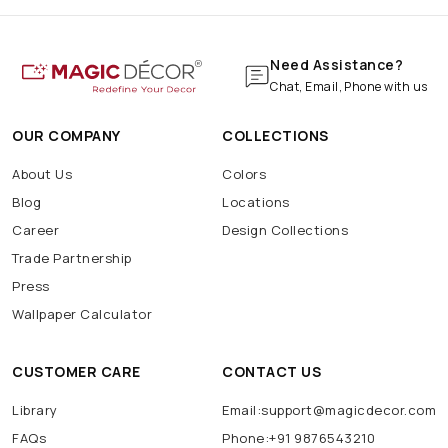
Need Assistance?
Chat, Email, Phone with us
OUR COMPANY
COLLECTIONS
About Us
Colors
Blog
Locations
Career
Design Collections
Trade Partnership
Press
Wallpaper Calculator
CUSTOMER CARE
CONTACT US
Library
Email:support@magicdecor.com
FAQs
Phone:+91 9876543210