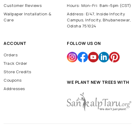
Customer Reviews
Hours: Mon–Fri: 8am–5pm (CST)
Wallpaper Installation &
Address: E/47, Inside Infocity
Care
Campus, Infocity, Bhubaneswar,
Odisha 751024
ACCOUNT
FOLLOW US ON
Orders
Track Order
Store Credits
Coupons
WE PLANT NEW TREES WITH
Addresses