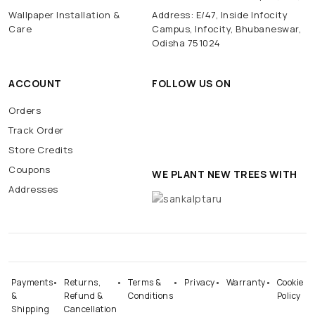
Wallpaper Installation &
Address: E/47, Inside Infocity
Care
Campus, Infocity, Bhubaneswar,
Odisha 751024
ACCOUNT
FOLLOW US ON
Orders
Track Order
Store Credits
Coupons
WE PLANT NEW TREES WITH
Addresses
Payments
Returns,
Terms &
Privacy
Warranty
Cookie
&
Refund &
Conditions
Policy
Shipping
Cancellation