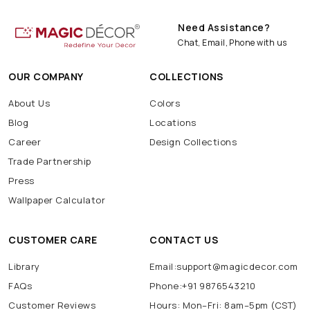
Need Assistance?
Chat, Email, Phone with us
OUR COMPANY
COLLECTIONS
About Us
Colors
Blog
Locations
Career
Design Collections
Trade Partnership
Press
Wallpaper Calculator
CUSTOMER CARE
CONTACT US
Library
Email:support@magicdecor.com
FAQs
Phone:+91 9876543210
Customer Reviews
Hours: Mon–Fri: 8am–5pm (CST)