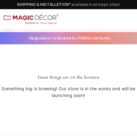
SHIPPING & INSTALLATION*
available in all major cities!
Magicdecor is Backed by Pidilite Ventures
Great things are on the horizon
Something big is brewing! Our store is in the works and will be
launching soon!