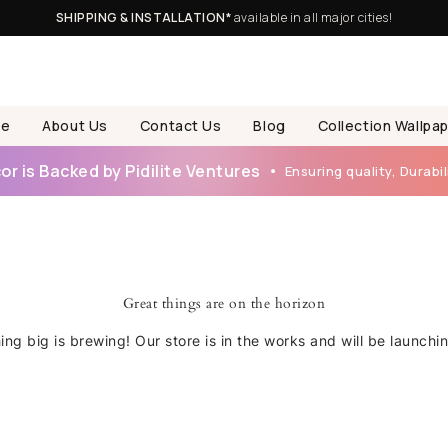
SHIPPING & INSTALLATION*
available in all major cities!
e
About Us
Contact Us
Blog
Collection Wallpa
r is Backed by Pidilite Ventures
Ensuring quality, Durabili
Great things are on the horizon
ng big is brewing! Our store is in the works and will be launchi