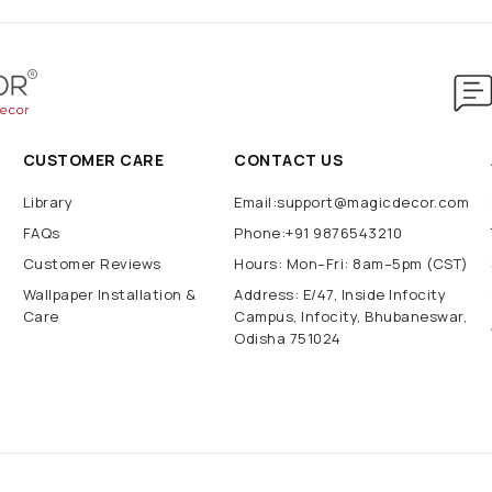
CUSTOMER CARE
CONTACT US
Library
Email:support@magicdecor.com
FAQs
Phone:+91 9876543210
Customer Reviews
Hours: Mon–Fri: 8am–5pm (CST)
Wallpaper Installation &
Address: E/47, Inside Infocity
Care
Campus, Infocity, Bhubaneswar,
Odisha 751024