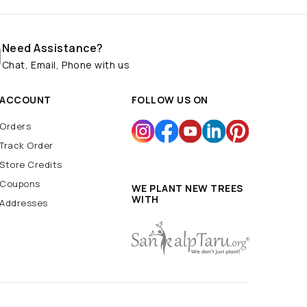
Need Assistance?
Chat, Email, Phone with us
ACCOUNT
FOLLOW US ON
Orders
Track Order
Store Credits
Coupons
WE PLANT NEW TREES
WITH
Addresses