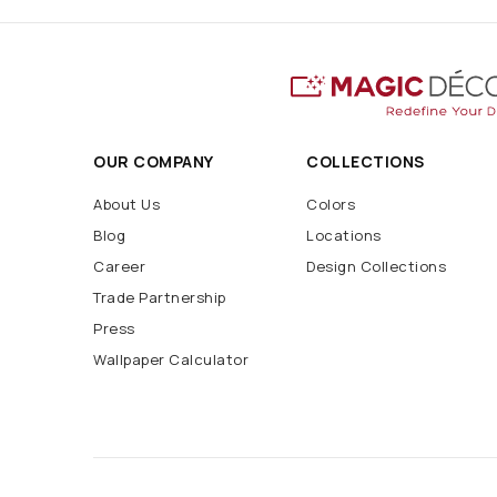
OUR COMPANY
COLLECTIONS
About Us
Colors
Blog
Locations
Career
Design Collections
Trade Partnership
Press
Wallpaper Calculator