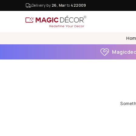
Delivery by
26, Mar
to
422009
Hom
Magicdeco
Somethi