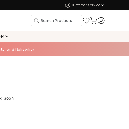
Customer Service
per
ty, and Reliability
ng soon!