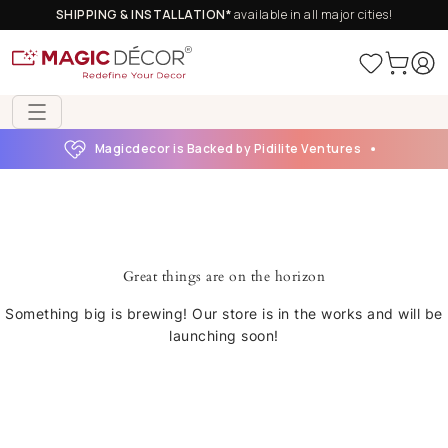
SHIPPING & INSTALLATION*
available in all major cities!
Magicdecor is Backed by Pidilite Ventures
Great things are on the horizon
Something big is brewing! Our store is in the works and will be
launching soon!