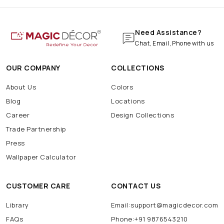
Need Assistance?
Chat, Email, Phone with us
OUR COMPANY
COLLECTIONS
About Us
Colors
Blog
Locations
Career
Design Collections
Trade Partnership
Press
Wallpaper Calculator
CUSTOMER CARE
CONTACT US
Library
Email:support@magicdecor.com
FAQs
Phone:+91 9876543210