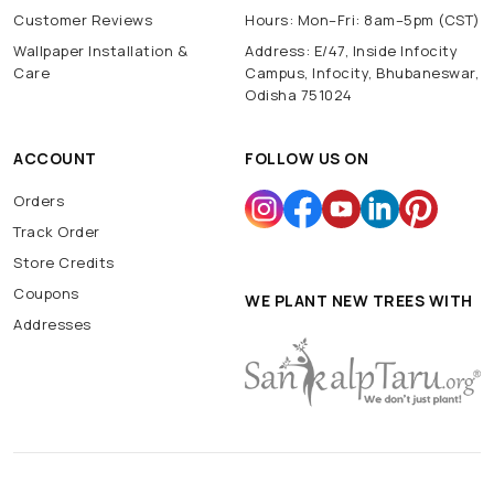
Customer Reviews
Hours: Mon–Fri: 8am–5pm (CST)
Wallpaper Installation &
Address: E/47, Inside Infocity
Care
Campus, Infocity, Bhubaneswar,
Odisha 751024
ACCOUNT
FOLLOW US ON
Orders
Track Order
Store Credits
Coupons
WE PLANT NEW TREES WITH
Addresses