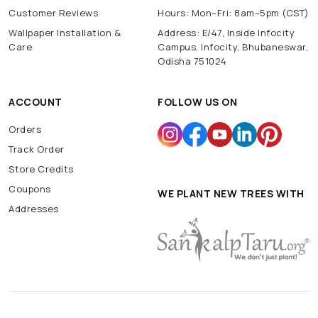
Customer Reviews
Hours: Mon–Fri: 8am–5pm (CST)
Wallpaper Installation &
Address: E/47, Inside Infocity
Care
Campus, Infocity, Bhubaneswar,
Odisha 751024
ACCOUNT
FOLLOW US ON
Orders
Track Order
Store Credits
Coupons
WE PLANT NEW TREES WITH
Addresses