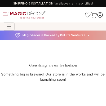
SHIPPING & INSTALLATION*
available in all major cities!
Magicdecor is Backed by Pidilite Ventures
Great things are on the horizon
Something big is brewing! Our store is in the works and will be
launching soon!