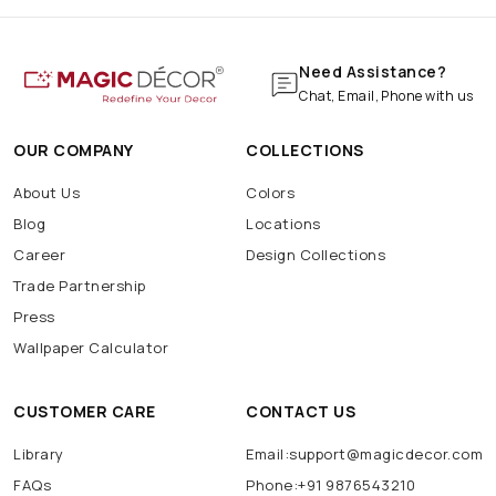
Need Assistance?
Chat, Email, Phone with us
OUR COMPANY
COLLECTIONS
About Us
Colors
Blog
Locations
Career
Design Collections
Trade Partnership
Press
Wallpaper Calculator
CUSTOMER CARE
CONTACT US
Library
Email:support@magicdecor.com
FAQs
Phone:+91 9876543210