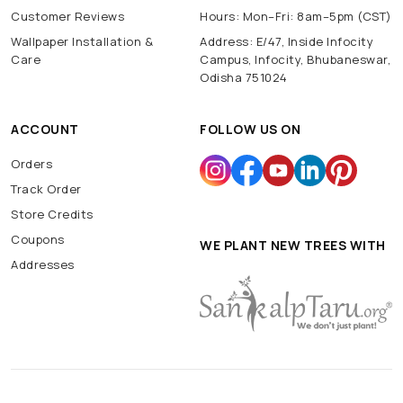
Customer Reviews
Hours: Mon–Fri: 8am–5pm (CST)
Wallpaper Installation &
Address: E/47, Inside Infocity
Care
Campus, Infocity, Bhubaneswar,
Odisha 751024
ACCOUNT
FOLLOW US ON
Orders
Track Order
Store Credits
Coupons
WE PLANT NEW TREES WITH
Addresses