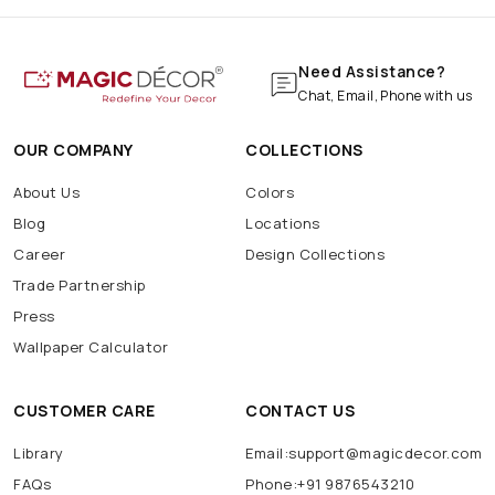
Need Assistance?
Chat, Email, Phone with us
OUR COMPANY
COLLECTIONS
About Us
Colors
Blog
Locations
Career
Design Collections
Trade Partnership
Press
Wallpaper Calculator
CUSTOMER CARE
CONTACT US
Library
Email:support@magicdecor.com
FAQs
Phone:+91 9876543210