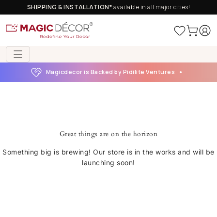
SHIPPING & INSTALLATION*
available in all major cities!
Magicdecor is Backed by Pidilite Ventures
Great things are on the horizon
Something big is brewing! Our store is in the works and will be
launching soon!