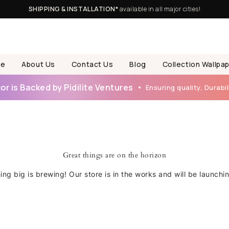
SHIPPING & INSTALLATION*
available in all major cities!
e
About Us
Contact Us
Blog
Collection Wallpa
r is Backed by Pidilite Ventures
Ensuring quality, Durabili
Great things are on the horizon
ng big is brewing! Our store is in the works and will be launchi