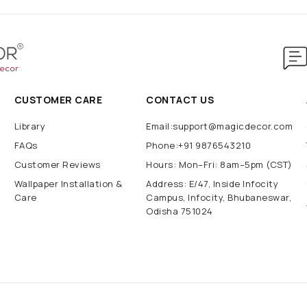
CUSTOMER CARE
CONTACT US
Library
Email:support@magicdecor.com
FAQs
Phone:+91 9876543210
Customer Reviews
Hours: Mon–Fri: 8am–5pm (CST)
Wallpaper Installation &
Address: E/47, Inside Infocity
Care
Campus, Infocity, Bhubaneswar,
Odisha 751024