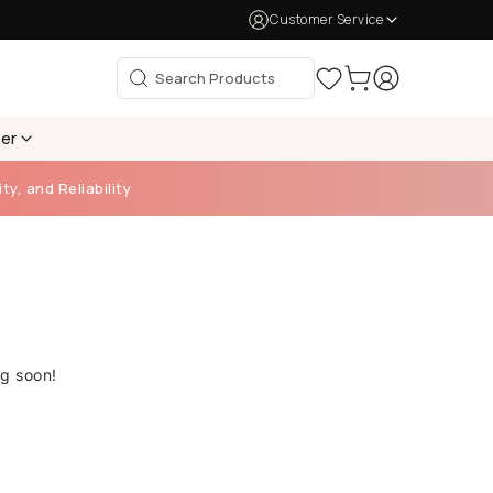
Customer Service
per
ty, and Reliability
ng soon!