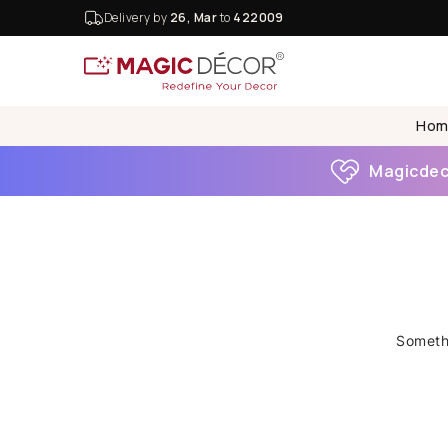
Delivery by
26, Mar
to
422009
Hom
Magicdeco
Somethi