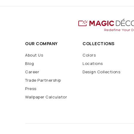
OUR COMPANY
COLLECTIONS
About Us
Colors
Blog
Locations
Career
Design Collections
Trade Partnership
Press
Wallpaper Calculator