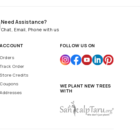
Need Assistance?
Chat, Email, Phone with us
ACCOUNT
FOLLOW US ON
Orders
Track Order
Store Credits
Coupons
WE PLANT NEW TREES
WITH
Addresses