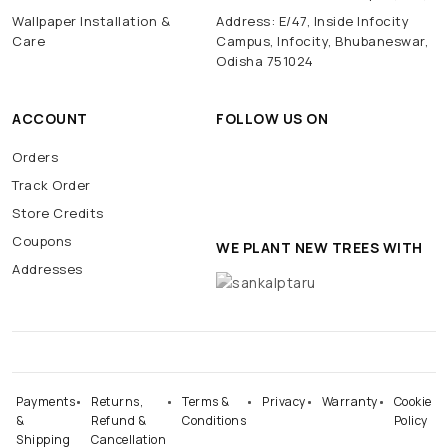
Wallpaper Installation &
Address: E/47, Inside Infocity
Care
Campus, Infocity, Bhubaneswar,
Odisha 751024
ACCOUNT
FOLLOW US ON
Orders
Track Order
Store Credits
Coupons
WE PLANT NEW TREES WITH
Addresses
Payments
Returns,
Terms &
Privacy
Warranty
Cookie
&
Refund &
Conditions
Policy
Shipping
Cancellation