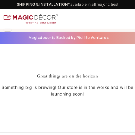
SHIPPING & INSTALLATION*
available in all major cities!
Magicdecor is Backed by Pidilite Ventures
Great things are on the horizon
Something big is brewing! Our store is in the works and will be
launching soon!