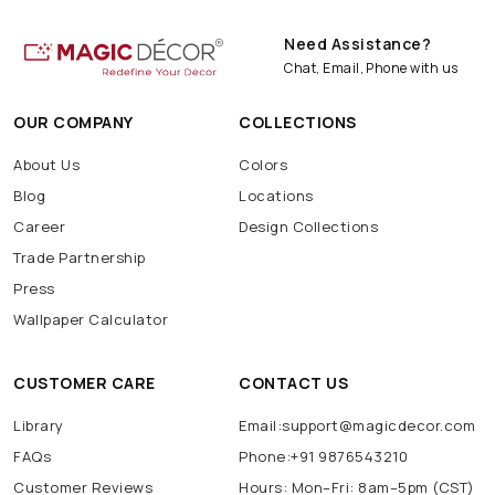
Need Assistance?
Chat, Email, Phone with us
OUR COMPANY
COLLECTIONS
About Us
Colors
Blog
Locations
Career
Design Collections
Trade Partnership
Press
Wallpaper Calculator
CUSTOMER CARE
CONTACT US
Library
Email:support@magicdecor.com
FAQs
Phone:+91 9876543210
Customer Reviews
Hours: Mon–Fri: 8am–5pm (CST)