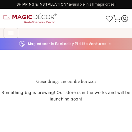
SHIPPING & INSTALLATION*
available in all major cities!
Magicdecor is Backed by Pidilite Ventures
Great things are on the horizon
Something big is brewing! Our store is in the works and will be
launching soon!