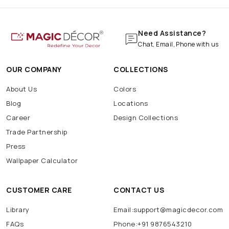
Need Assistance?
Chat, Email, Phone with us
OUR COMPANY
COLLECTIONS
About Us
Colors
Blog
Locations
Career
Design Collections
Trade Partnership
Press
Wallpaper Calculator
CUSTOMER CARE
CONTACT US
Library
Email:support@magicdecor.com
FAQs
Phone:+91 9876543210