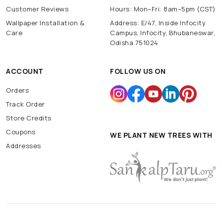
Customer Reviews
Hours: Mon–Fri: 8am–5pm (CST)
Wallpaper Installation &
Address: E/47, Inside Infocity
Care
Campus, Infocity, Bhubaneswar,
Odisha 751024
ACCOUNT
FOLLOW US ON
Orders
Track Order
Store Credits
Coupons
WE PLANT NEW TREES WITH
Addresses