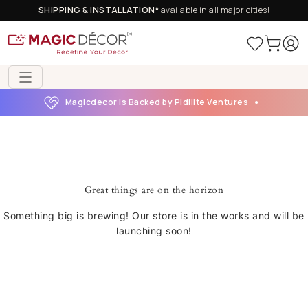
SHIPPING & INSTALLATION*
available in all major cities!
Magicdecor is Backed by Pidilite Ventures
Great things are on the horizon
Something big is brewing! Our store is in the works and will be
launching soon!