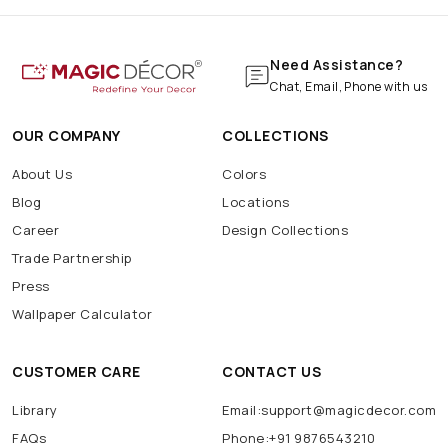
Need Assistance?
Chat, Email, Phone with us
OUR COMPANY
COLLECTIONS
About Us
Colors
Blog
Locations
Career
Design Collections
Trade Partnership
Press
Wallpaper Calculator
CUSTOMER CARE
CONTACT US
Library
Email:support@magicdecor.com
FAQs
Phone:+91 9876543210