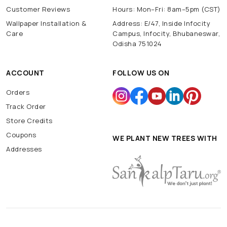
Customer Reviews
Hours: Mon–Fri: 8am–5pm (CST)
Wallpaper Installation &
Address: E/47, Inside Infocity
Care
Campus, Infocity, Bhubaneswar,
Odisha 751024
ACCOUNT
FOLLOW US ON
Orders
Track Order
Store Credits
Coupons
WE PLANT NEW TREES WITH
Addresses