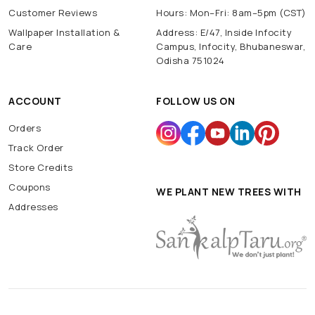
Customer Reviews
Hours: Mon–Fri: 8am–5pm (CST)
Wallpaper Installation &
Address: E/47, Inside Infocity
Care
Campus, Infocity, Bhubaneswar,
Odisha 751024
ACCOUNT
FOLLOW US ON
Orders
Track Order
Store Credits
Coupons
WE PLANT NEW TREES WITH
Addresses