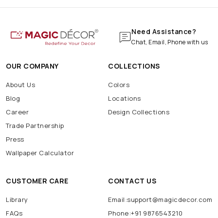
Need Assistance?
Chat, Email, Phone with us
OUR COMPANY
COLLECTIONS
About Us
Colors
Blog
Locations
Career
Design Collections
Trade Partnership
Press
Wallpaper Calculator
CUSTOMER CARE
CONTACT US
Library
Email:support@magicdecor.com
FAQs
Phone:+91 9876543210