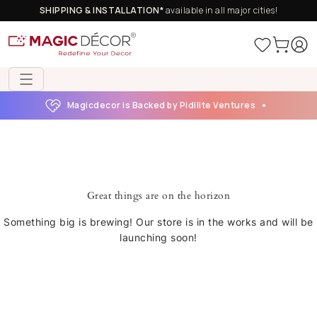
SHIPPING & INSTALLATION*
available in all major cities!
Magicdecor is Backed by Pidilite Ventures
Great things are on the horizon
Something big is brewing! Our store is in the works and will be
launching soon!