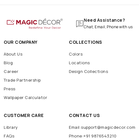
Need Assistance?
Chat, Email, Phone with us
OUR COMPANY
COLLECTIONS
About Us
Colors
Blog
Locations
Career
Design Collections
Trade Partnership
Press
Wallpaper Calculator
CUSTOMER CARE
CONTACT US
Library
Email:support@magicdecor.com
FAQs
Phone:+91 9876543210