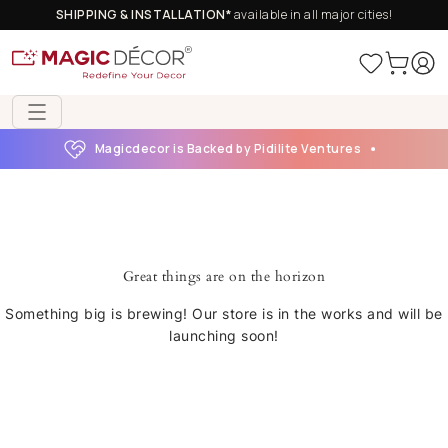
SHIPPING & INSTALLATION*
available in all major cities!
Magicdecor is Backed by Pidilite Ventures
Great things are on the horizon
Something big is brewing! Our store is in the works and will be
launching soon!