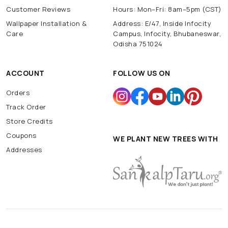
Customer Reviews
Hours: Mon–Fri: 8am–5pm (CST)
Wallpaper Installation &
Address: E/47, Inside Infocity
Care
Campus, Infocity, Bhubaneswar,
Odisha 751024
ACCOUNT
FOLLOW US ON
Orders
Track Order
Store Credits
Coupons
WE PLANT NEW TREES WITH
Addresses