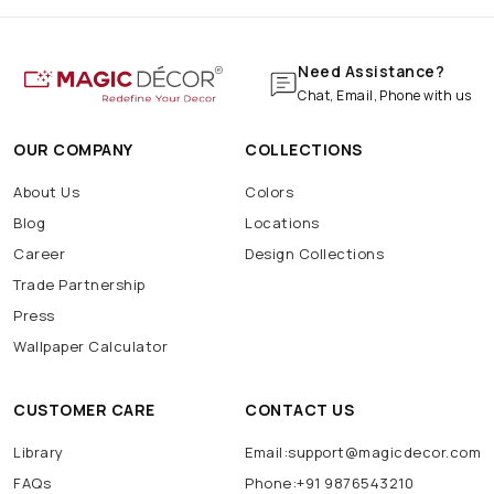
Need Assistance?
Chat, Email, Phone with us
OUR COMPANY
COLLECTIONS
About Us
Colors
Blog
Locations
Career
Design Collections
Trade Partnership
Press
Wallpaper Calculator
CUSTOMER CARE
CONTACT US
Library
Email:support@magicdecor.com
FAQs
Phone:+91 9876543210