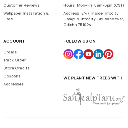
Customer Reviews
Hours: Mon–Fri: 8am–5pm (CST)
Wallpaper Installation &
Address: E/47, Inside Infocity
Care
Campus, Infocity, Bhubaneswar,
Odisha 751024
ACCOUNT
FOLLOW US ON
Orders
Track Order
Store Credits
Coupons
WE PLANT NEW TREES WITH
Addresses