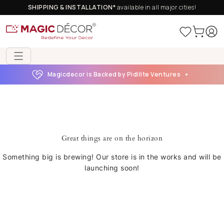
SHIPPING & INSTALLATION*
available in all major cities!
Magicdecor is Backed by Pidilite Ventures
Great things are on the horizon
Something big is brewing! Our store is in the works and will be
launching soon!