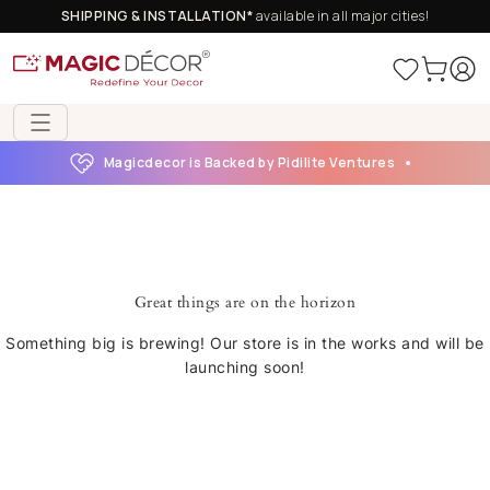
SHIPPING & INSTALLATION*
available in all major cities!
Magicdecor is Backed by Pidilite Ventures
Great things are on the horizon
Something big is brewing! Our store is in the works and will be
launching soon!