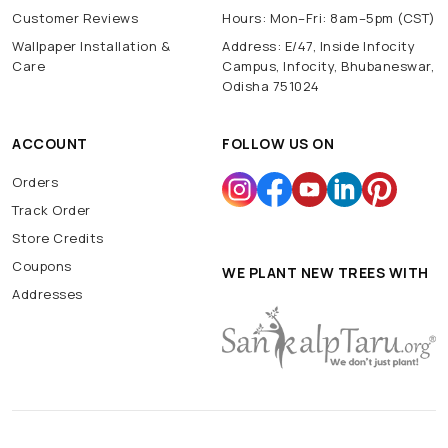
Customer Reviews
Hours: Mon–Fri: 8am–5pm (CST)
Wallpaper Installation &
Address: E/47, Inside Infocity
Care
Campus, Infocity, Bhubaneswar,
Odisha 751024
ACCOUNT
FOLLOW US ON
Orders
Track Order
Store Credits
Coupons
WE PLANT NEW TREES WITH
Addresses