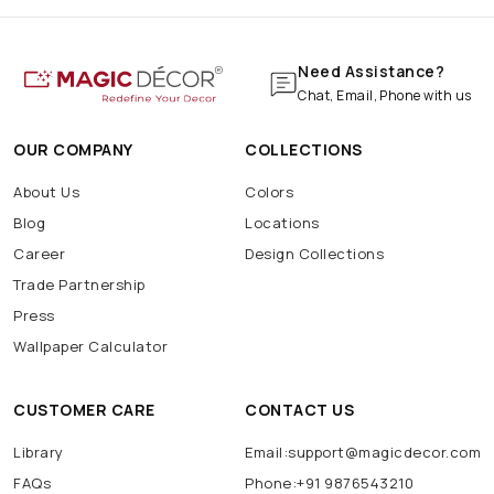
Need Assistance?
Chat, Email, Phone with us
OUR COMPANY
COLLECTIONS
About Us
Colors
Blog
Locations
Career
Design Collections
Trade Partnership
Press
Wallpaper Calculator
CUSTOMER CARE
CONTACT US
Library
Email:support@magicdecor.com
FAQs
Phone:+91 9876543210