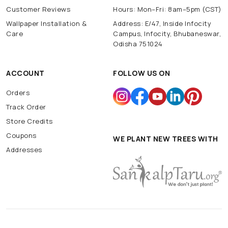
Customer Reviews
Hours: Mon–Fri: 8am–5pm (CST)
Wallpaper Installation &
Address: E/47, Inside Infocity
Care
Campus, Infocity, Bhubaneswar,
Odisha 751024
ACCOUNT
FOLLOW US ON
Orders
Track Order
Store Credits
Coupons
WE PLANT NEW TREES WITH
Addresses