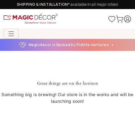
SHIPPING & INSTALLATION*
available in all major cities!
Magicdecor is Backed by Pidilite Ventures
Great things are on the horizon
Something big is brewing! Our store is in the works and will be
launching soon!