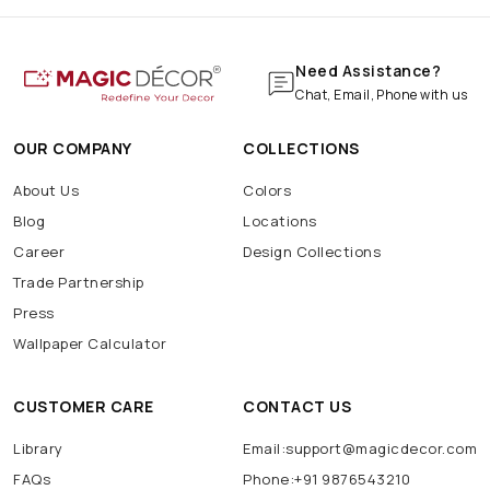
Need Assistance?
Chat, Email, Phone with us
OUR COMPANY
COLLECTIONS
About Us
Colors
Blog
Locations
Career
Design Collections
Trade Partnership
Press
Wallpaper Calculator
CUSTOMER CARE
CONTACT US
Library
Email:support@magicdecor.com
FAQs
Phone:+91 9876543210