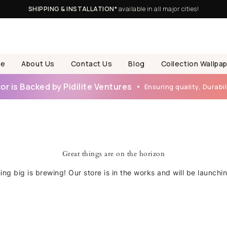
SHIPPING & INSTALLATION*
available in all major cities!
e
About Us
Contact Us
Blog
Collection Wallpa
r is Backed by Pidilite Ventures
Ensuring quality, Durabili
Great things are on the horizon
ng big is brewing! Our store is in the works and will be launchi