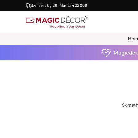
Delivery by
26, Mar
to
422009
Hom
Magicdeco
Somethi