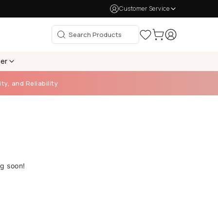
Customer Service
per
ty, and Reliability
ng soon!