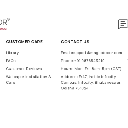
CUSTOMER CARE
CONTACT US
Library
Email:support@magicdecor.com
FAQs
Phone:+91 9876543210
Customer Reviews
Hours: Mon–Fri: 8am–5pm (CST)
Wallpaper Installation &
Address: E/47, Inside Infocity
Care
Campus, Infocity, Bhubaneswar,
Odisha 751024