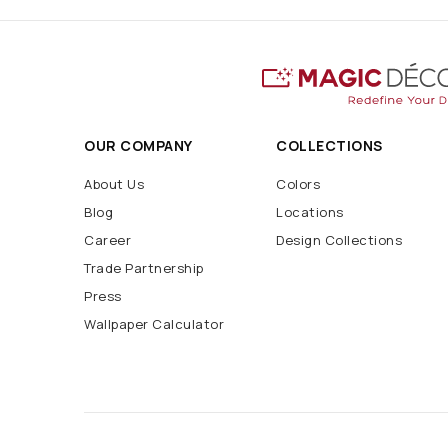
OUR COMPANY
COLLECTIONS
About Us
Colors
Blog
Locations
Career
Design Collections
Trade Partnership
Press
Wallpaper Calculator