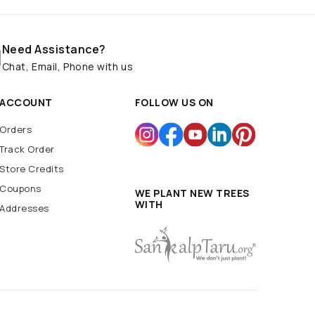
Need Assistance?
Chat, Email, Phone with us
ACCOUNT
FOLLOW US ON
Orders
Track Order
Store Credits
Coupons
WE PLANT NEW TREES
WITH
Addresses