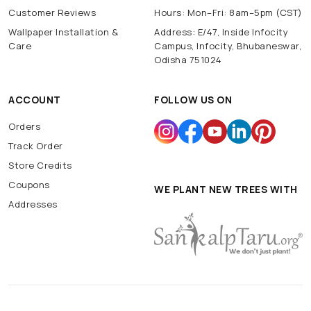
Customer Reviews
Hours: Mon–Fri: 8am–5pm (CST)
Wallpaper Installation &
Address: E/47, Inside Infocity
Care
Campus, Infocity, Bhubaneswar,
Odisha 751024
ACCOUNT
FOLLOW US ON
Orders
Track Order
Store Credits
Coupons
WE PLANT NEW TREES WITH
Addresses