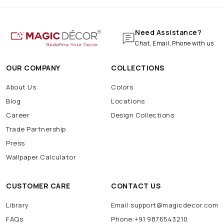
Need Assistance?
Chat, Email, Phone with us
OUR COMPANY
COLLECTIONS
About Us
Colors
Blog
Locations
Career
Design Collections
Trade Partnership
Press
Wallpaper Calculator
CUSTOMER CARE
CONTACT US
Library
Email:support@magicdecor.com
FAQs
Phone:+91 9876543210