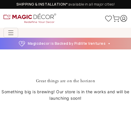
SHIPPING & INSTALLATION*
available in all major cities!
Magicdecor is Backed by Pidilite Ventures
Great things are on the horizon
Something big is brewing! Our store is in the works and will be
launching soon!