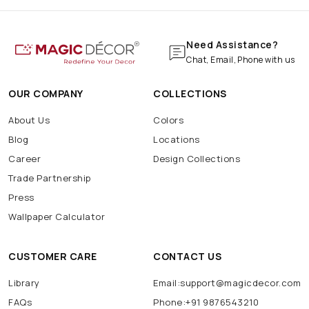
Need Assistance?
Chat, Email, Phone with us
OUR COMPANY
COLLECTIONS
About Us
Colors
Blog
Locations
Career
Design Collections
Trade Partnership
Press
Wallpaper Calculator
CUSTOMER CARE
CONTACT US
Library
Email:support@magicdecor.com
FAQs
Phone:+91 9876543210