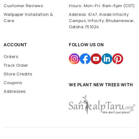
Customer Reviews
Hours: Mon–Fri: 8am–5pm (CST)
Wallpaper Installation &
Address: E/47, Inside Infocity
Care
Campus, Infocity, Bhubaneswar,
Odisha 751024
ACCOUNT
FOLLOW US ON
Orders
Track Order
Store Credits
Coupons
WE PLANT NEW TREES WITH
Addresses