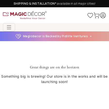
SHIPPING & INSTALLATION*
available in all major cities!
Magicdecor is Backed by Pidilite Ventures
Great things are on the horizon
Something big is brewing! Our store is in the works and will be
launching soon!