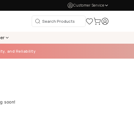
Customer Service
per
ty, and Reliability
ng soon!