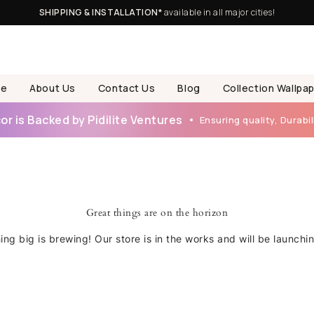
SHIPPING & INSTALLATION*
available in all major cities!
e
About Us
Contact Us
Blog
Collection Wallpa
r is Backed by Pidilite Ventures
Ensuring quality, Durabili
Great things are on the horizon
ng big is brewing! Our store is in the works and will be launchi