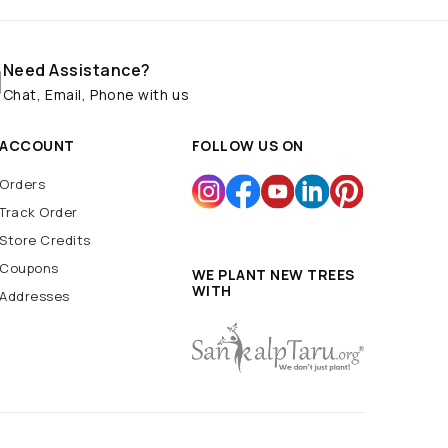
Need Assistance?
Chat, Email, Phone with us
ACCOUNT
FOLLOW US ON
Orders
Track Order
Store Credits
Coupons
WE PLANT NEW TREES
WITH
Addresses