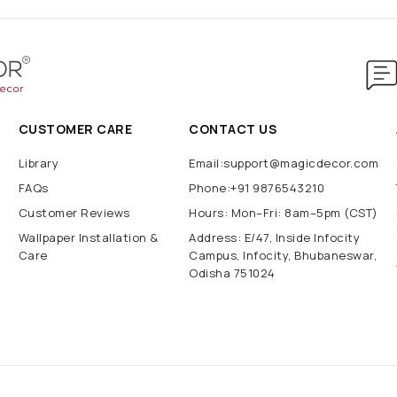
CUSTOMER CARE
CONTACT US
Library
Email:support@magicdecor.com
FAQs
Phone:+91 9876543210
Customer Reviews
Hours: Mon–Fri: 8am–5pm (CST)
Wallpaper Installation &
Address: E/47, Inside Infocity
Care
Campus, Infocity, Bhubaneswar,
Odisha 751024