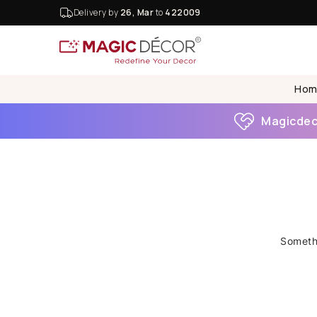
Delivery by
26, Mar
to
422009
Hom
Magicdeco
Somethi