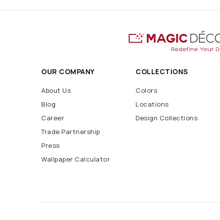
OUR COMPANY
COLLECTIONS
About Us
Colors
Blog
Locations
Career
Design Collections
Trade Partnership
Press
Wallpaper Calculator