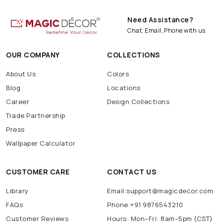
Need Assistance?
Chat, Email, Phone with us
OUR COMPANY
COLLECTIONS
About Us
Colors
Blog
Locations
Career
Design Collections
Trade Partnership
Press
Wallpaper Calculator
CUSTOMER CARE
CONTACT US
Library
Email:support@magicdecor.com
FAQs
Phone:+91 9876543210
Customer Reviews
Hours: Mon–Fri: 8am–5pm (CST)