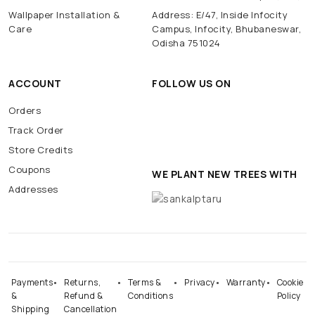
Wallpaper Installation &
Address: E/47, Inside Infocity
Care
Campus, Infocity, Bhubaneswar,
Odisha 751024
ACCOUNT
FOLLOW US ON
Orders
Track Order
Store Credits
Coupons
WE PLANT NEW TREES WITH
Addresses
Payments
Returns,
Terms &
Privacy
Warranty
Cookie
&
Refund &
Conditions
Policy
Shipping
Cancellation