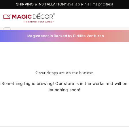
SHIPPING & INSTALLATION*
available in all major cities!
Magicdecor is Backed by Pidilite Ventures
Great things are on the horizon
Something big is brewing! Our store is in the works and will be
launching soon!