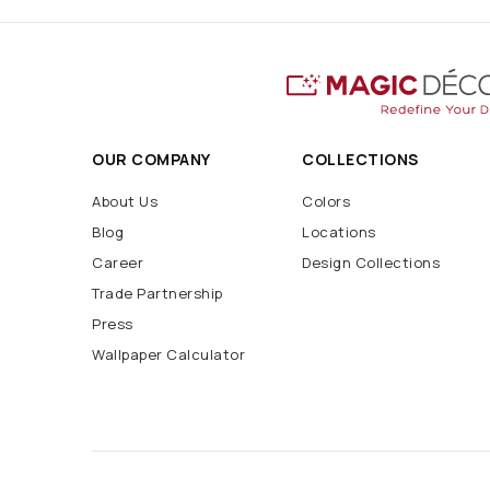
OUR COMPANY
COLLECTIONS
About Us
Colors
Blog
Locations
Career
Design Collections
Trade Partnership
Press
Wallpaper Calculator