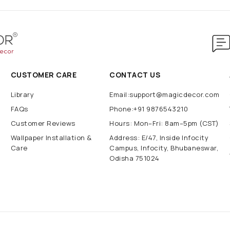
CUSTOMER CARE
CONTACT US
Library
Email:support@magicdecor.com
FAQs
Phone:+91 9876543210
Customer Reviews
Hours: Mon–Fri: 8am–5pm (CST)
Wallpaper Installation &
Address: E/47, Inside Infocity
Care
Campus, Infocity, Bhubaneswar,
Odisha 751024