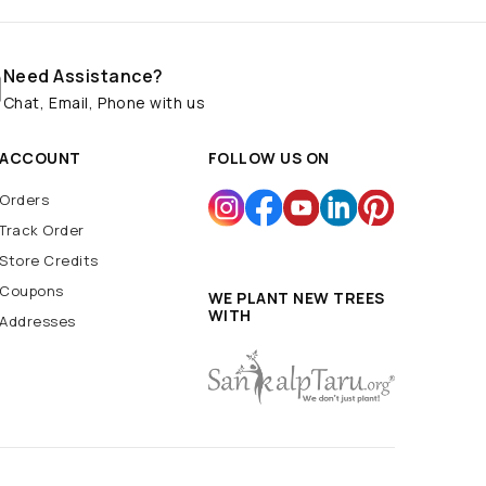
Need Assistance?
Chat, Email, Phone with us
ACCOUNT
FOLLOW US ON
Orders
Track Order
Store Credits
Coupons
WE PLANT NEW TREES
WITH
Addresses