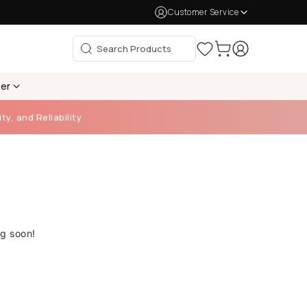
Customer Service
per
ty, and Reliability
ng soon!