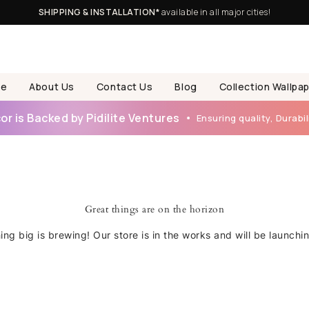
SHIPPING & INSTALLATION*
available in all major cities!
e
About Us
Contact Us
Blog
Collection Wallpa
r is Backed by Pidilite Ventures
Ensuring quality, Durabili
Great things are on the horizon
ng big is brewing! Our store is in the works and will be launchi