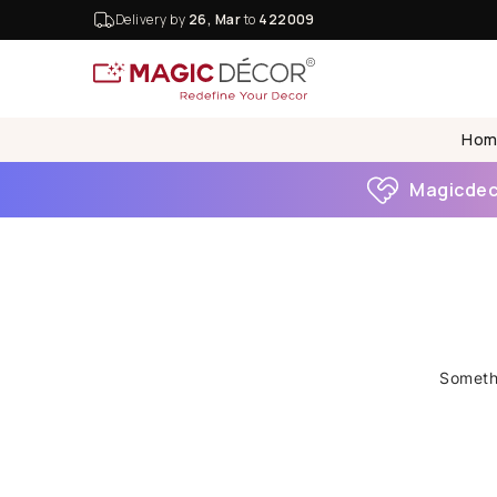
Delivery by
26, Mar
to
422009
Hom
Magicdeco
Somethi