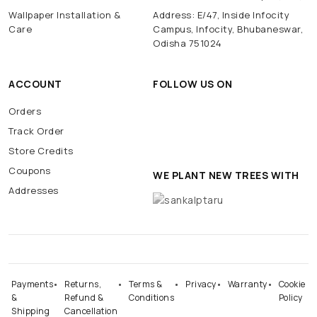
Wallpaper Installation &
Address: E/47, Inside Infocity
Care
Campus, Infocity, Bhubaneswar,
Odisha 751024
ACCOUNT
FOLLOW US ON
Orders
Track Order
Store Credits
Coupons
WE PLANT NEW TREES WITH
Addresses
Payments
Returns,
Terms &
Privacy
Warranty
Cookie
&
Refund &
Conditions
Policy
Shipping
Cancellation