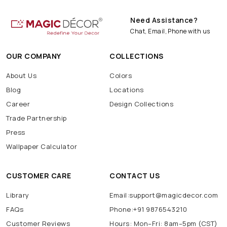
Need Assistance?
Chat, Email, Phone with us
OUR COMPANY
COLLECTIONS
About Us
Colors
Blog
Locations
Career
Design Collections
Trade Partnership
Press
Wallpaper Calculator
CUSTOMER CARE
CONTACT US
Library
Email:support@magicdecor.com
FAQs
Phone:+91 9876543210
Customer Reviews
Hours: Mon–Fri: 8am–5pm (CST)