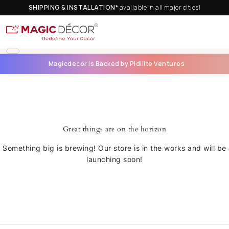
SHIPPING & INSTALLATION*
available in all major cities!
Magicdecor is Backed by Pidilite Ventures
Great things are on the horizon
Something big is brewing! Our store is in the works and will be
launching soon!