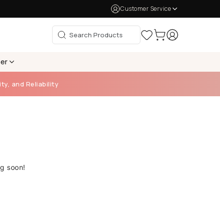
Customer Service
per
ty, and Reliability
ng soon!