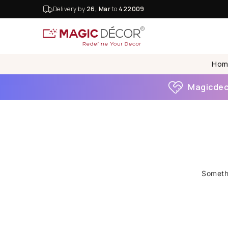
Delivery by
26, Mar
to
422009
Hom
Magicdeco
Somethi