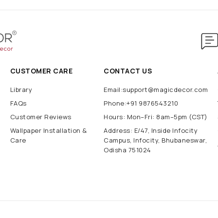
CUSTOMER CARE
CONTACT US
Library
Email:support@magicdecor.com
FAQs
Phone:+91 9876543210
Customer Reviews
Hours: Mon–Fri: 8am–5pm (CST)
Wallpaper Installation &
Address: E/47, Inside Infocity
Care
Campus, Infocity, Bhubaneswar,
Odisha 751024