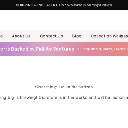
SHIPPING & INSTALLATION*
available in all major cities!
e
About Us
Contact Us
Blog
Collection Wallpa
r is Backed by Pidilite Ventures
Ensuring quality, Durabili
Great things are on the horizon
ng big is brewing! Our store is in the works and will be launchi