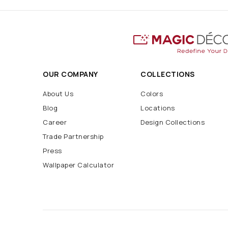
OUR COMPANY
COLLECTIONS
About Us
Colors
Blog
Locations
Career
Design Collections
Trade Partnership
Press
Wallpaper Calculator