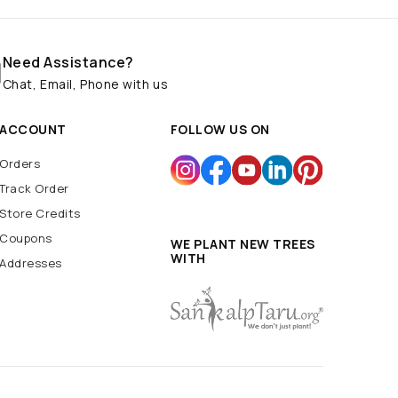
Need Assistance?
Chat, Email, Phone with us
ACCOUNT
FOLLOW US ON
Orders
Track Order
Store Credits
Coupons
WE PLANT NEW TREES
WITH
Addresses