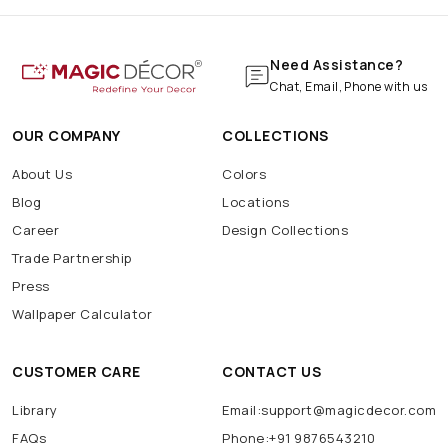
Need Assistance?
Chat, Email, Phone with us
OUR COMPANY
COLLECTIONS
About Us
Colors
Blog
Locations
Career
Design Collections
Trade Partnership
Press
Wallpaper Calculator
CUSTOMER CARE
CONTACT US
Library
Email:support@magicdecor.com
FAQs
Phone:+91 9876543210