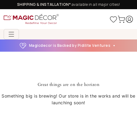
SHIPPING & INSTALLATION*
available in all major cities!
Magicdecor is Backed by Pidilite Ventures
Great things are on the horizon
Something big is brewing! Our store is in the works and will be
launching soon!