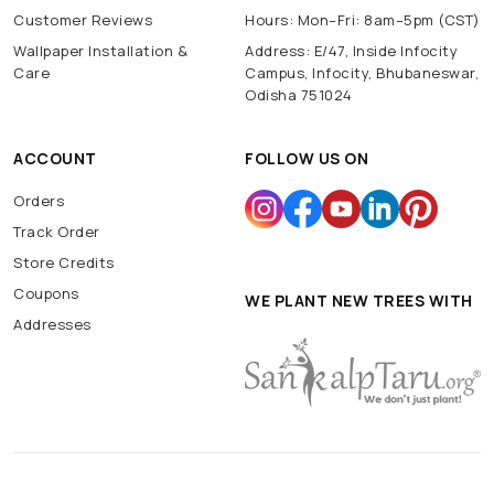
Customer Reviews
Hours: Mon–Fri: 8am–5pm (CST)
Wallpaper Installation &
Address: E/47, Inside Infocity
Care
Campus, Infocity, Bhubaneswar,
Odisha 751024
ACCOUNT
FOLLOW US ON
Orders
Track Order
Store Credits
Coupons
WE PLANT NEW TREES WITH
Addresses