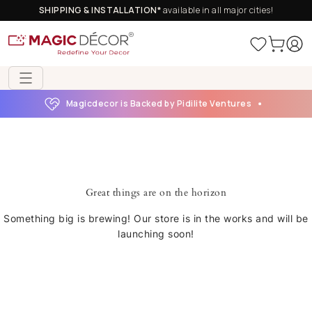
SHIPPING & INSTALLATION*
available in all major cities!
Magicdecor is Backed by Pidilite Ventures
Great things are on the horizon
Something big is brewing! Our store is in the works and will be
launching soon!