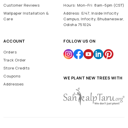
Customer Reviews
Hours: Mon–Fri: 8am–5pm (CST)
Wallpaper Installation &
Address: E/47, Inside Infocity
Care
Campus, Infocity, Bhubaneswar,
Odisha 751024
ACCOUNT
FOLLOW US ON
Orders
Track Order
Store Credits
Coupons
WE PLANT NEW TREES WITH
Addresses