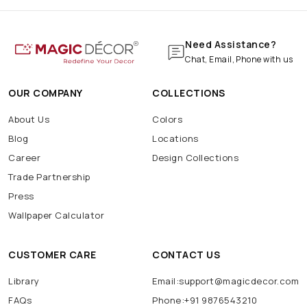
Need Assistance?
Chat, Email, Phone with us
OUR COMPANY
COLLECTIONS
About Us
Colors
Blog
Locations
Career
Design Collections
Trade Partnership
Press
Wallpaper Calculator
CUSTOMER CARE
CONTACT US
Library
Email:support@magicdecor.com
FAQs
Phone:+91 9876543210