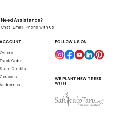
Need Assistance?
Chat, Email, Phone with us
ACCOUNT
FOLLOW US ON
Orders
Track Order
Store Credits
Coupons
WE PLANT NEW TREES
WITH
Addresses