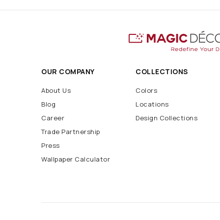
OUR COMPANY
COLLECTIONS
About Us
Colors
Blog
Locations
Career
Design Collections
Trade Partnership
Press
Wallpaper Calculator