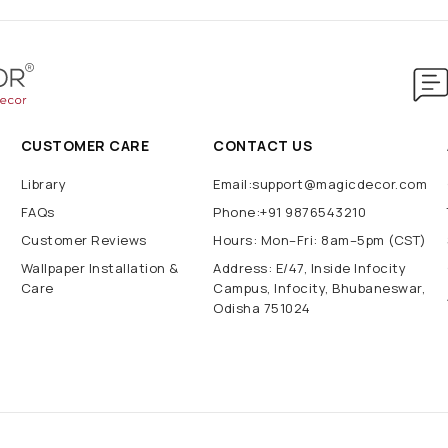
CUSTOMER CARE
CONTACT US
Library
Email:support@magicdecor.com
FAQs
Phone:+91 9876543210
Customer Reviews
Hours: Mon–Fri: 8am–5pm (CST)
Wallpaper Installation &
Address: E/47, Inside Infocity
Care
Campus, Infocity, Bhubaneswar,
Odisha 751024