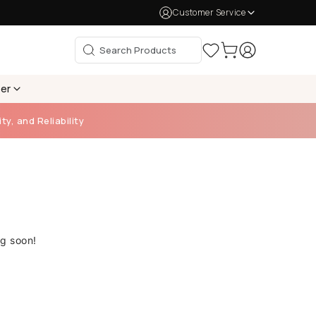
Customer Service
per
ty, and Reliability
ng soon!