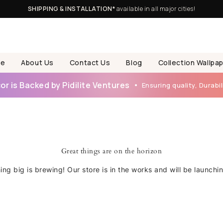
SHIPPING & INSTALLATION*
available in all major cities!
e
About Us
Contact Us
Blog
Collection Wallpa
r is Backed by Pidilite Ventures
Ensuring quality, Durabili
Great things are on the horizon
ng big is brewing! Our store is in the works and will be launchi