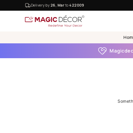
Delivery by
26, Mar
to
422009
Hom
Magicdeco
Somethi