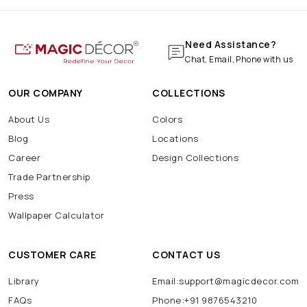
Need Assistance?
Chat, Email, Phone with us
OUR COMPANY
COLLECTIONS
About Us
Colors
Blog
Locations
Career
Design Collections
Trade Partnership
Press
Wallpaper Calculator
CUSTOMER CARE
CONTACT US
Library
Email:support@magicdecor.com
FAQs
Phone:+91 9876543210