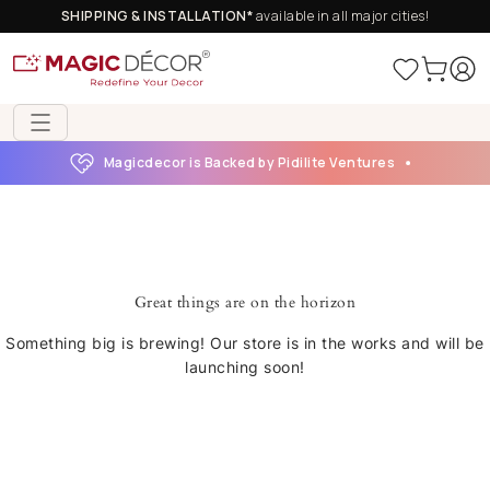
SHIPPING & INSTALLATION*
available in all major cities!
Magicdecor is Backed by Pidilite Ventures
Great things are on the horizon
Something big is brewing! Our store is in the works and will be
launching soon!