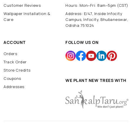
Customer Reviews
Hours: Mon–Fri: 8am–5pm (CST)
Wallpaper Installation &
Address: E/47, Inside Infocity
Care
Campus, Infocity, Bhubaneswar,
Odisha 751024
ACCOUNT
FOLLOW US ON
Orders
Track Order
Store Credits
Coupons
WE PLANT NEW TREES WITH
Addresses