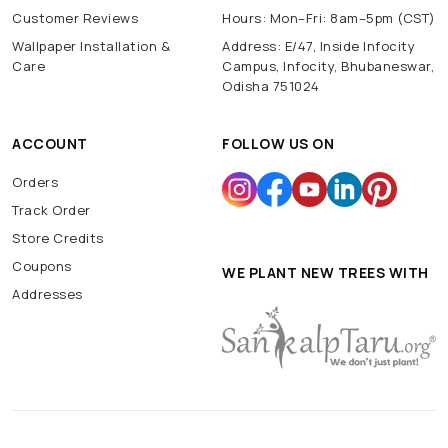
Customer Reviews
Hours: Mon–Fri: 8am–5pm (CST)
Wallpaper Installation &
Address: E/47, Inside Infocity
Care
Campus, Infocity, Bhubaneswar,
Odisha 751024
ACCOUNT
FOLLOW US ON
Orders
Track Order
Store Credits
Coupons
WE PLANT NEW TREES WITH
Addresses