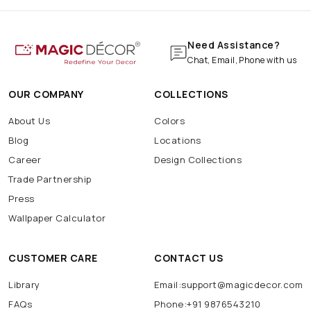
Need Assistance?
Chat, Email, Phone with us
OUR COMPANY
COLLECTIONS
About Us
Colors
Blog
Locations
Career
Design Collections
Trade Partnership
Press
Wallpaper Calculator
CUSTOMER CARE
CONTACT US
Library
Email:support@magicdecor.com
FAQs
Phone:+91 9876543210