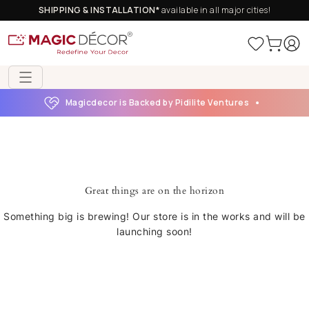
SHIPPING & INSTALLATION*
available in all major cities!
Magicdecor is Backed by Pidilite Ventures
Great things are on the horizon
Something big is brewing! Our store is in the works and will be
launching soon!