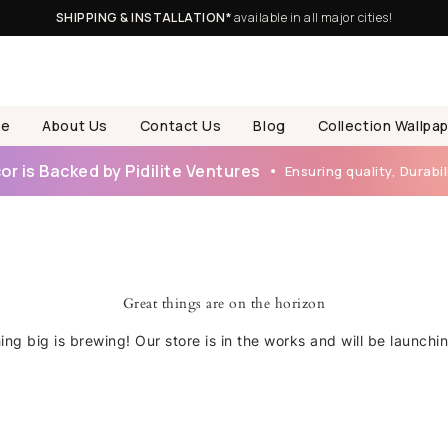
SHIPPING & INSTALLATION*
available in all major cities!
e
About Us
Contact Us
Blog
Collection Wallpa
r is Backed by Pidilite Ventures
Ensuring quality, Durabili
Great things are on the horizon
ng big is brewing! Our store is in the works and will be launchi