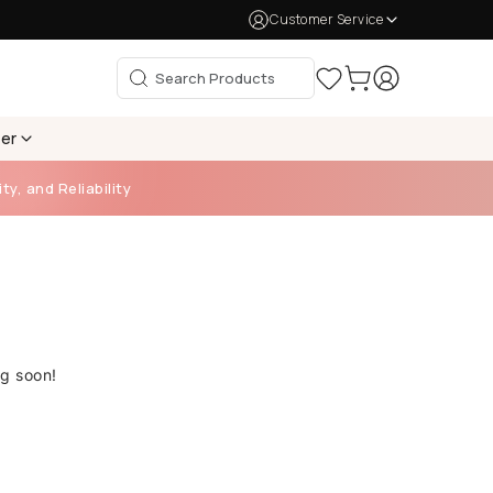
Customer Service
per
ty, and Reliability
ng soon!