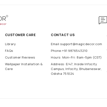
CUSTOMER CARE
CONTACT US
Library
Email:support@magicdecor.com
FAQs
Phone:+91 9876543210
Customer Reviews
Hours: Mon–Fri: 8am–5pm (CST)
Wallpaper Installation &
Address: E/47, Inside Infocity
Care
Campus, Infocity, Bhubaneswar,
Odisha 751024