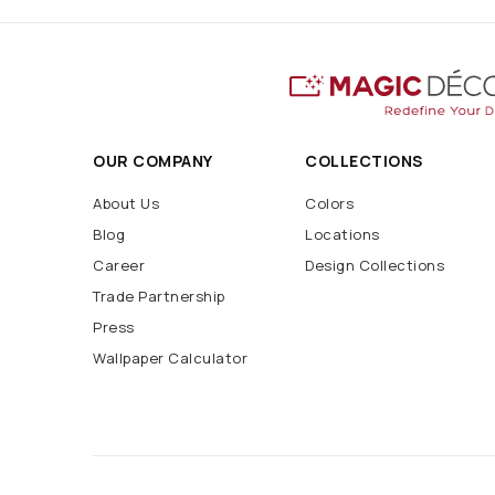
OUR COMPANY
COLLECTIONS
About Us
Colors
Blog
Locations
Career
Design Collections
Trade Partnership
Press
Wallpaper Calculator