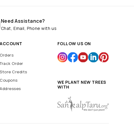
Need Assistance?
Chat, Email, Phone with us
ACCOUNT
FOLLOW US ON
Orders
Track Order
Store Credits
Coupons
WE PLANT NEW TREES
WITH
Addresses