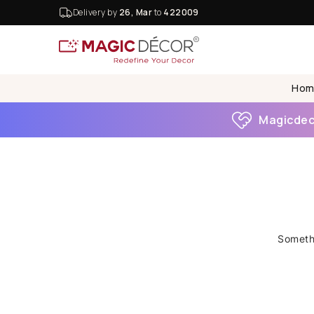
Delivery by
26, Mar
to
422009
Hom
Magicdeco
Somethi