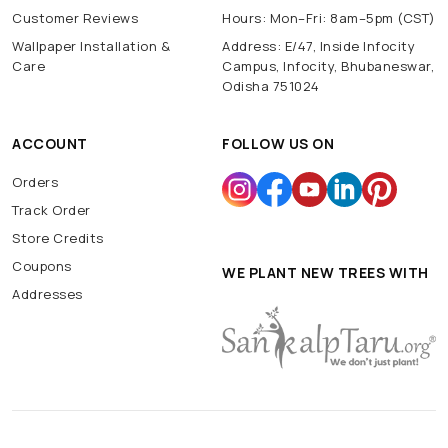
Customer Reviews
Hours: Mon–Fri: 8am–5pm (CST)
Wallpaper Installation &
Address: E/47, Inside Infocity
Care
Campus, Infocity, Bhubaneswar,
Odisha 751024
ACCOUNT
FOLLOW US ON
Orders
Track Order
Store Credits
Coupons
WE PLANT NEW TREES WITH
Addresses