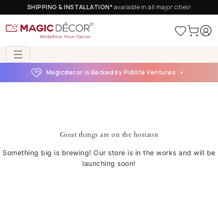
SHIPPING & INSTALLATION*
available in all major cities!
Magicdecor is Backed by Pidilite Ventures
Great things are on the horizon
Something big is brewing! Our store is in the works and will be
launching soon!