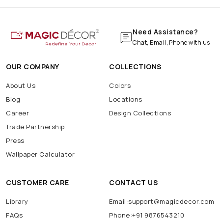
Need Assistance?
Chat, Email, Phone with us
OUR COMPANY
COLLECTIONS
About Us
Colors
Blog
Locations
Career
Design Collections
Trade Partnership
Press
Wallpaper Calculator
CUSTOMER CARE
CONTACT US
Library
Email:support@magicdecor.com
FAQs
Phone:+91 9876543210