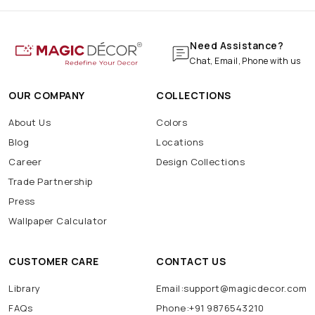
Need Assistance?
Chat, Email, Phone with us
OUR COMPANY
COLLECTIONS
About Us
Colors
Blog
Locations
Career
Design Collections
Trade Partnership
Press
Wallpaper Calculator
CUSTOMER CARE
CONTACT US
Library
Email:support@magicdecor.com
FAQs
Phone:+91 9876543210