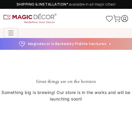
SHIPPING & INSTALLATION*
available in all major cities!
Magicdecor is Backed by Pidilite Ventures
Great things are on the horizon
Something big is brewing! Our store is in the works and will be
launching soon!