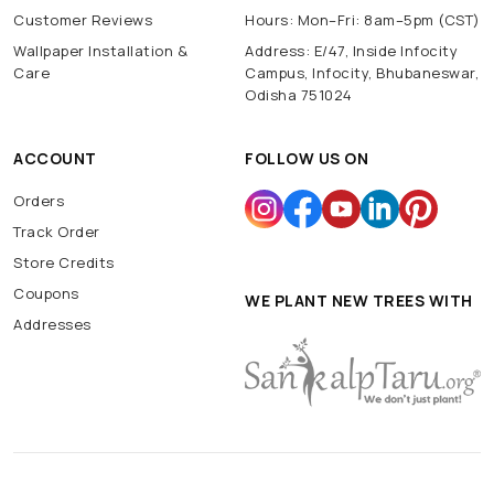
Customer Reviews
Hours: Mon–Fri: 8am–5pm (CST)
Wallpaper Installation &
Address: E/47, Inside Infocity
Care
Campus, Infocity, Bhubaneswar,
Odisha 751024
ACCOUNT
FOLLOW US ON
Orders
Track Order
Store Credits
Coupons
WE PLANT NEW TREES WITH
Addresses