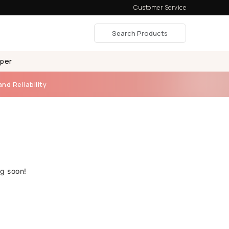
Customer Service
aper
and Reliability
ng soon!