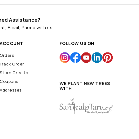
eed Assistance?
at, Email, Phone with us
ACCOUNT
FOLLOW US ON
Orders
Track Order
Store Credits
Coupons
WE PLANT NEW TREES
WITH
Addresses