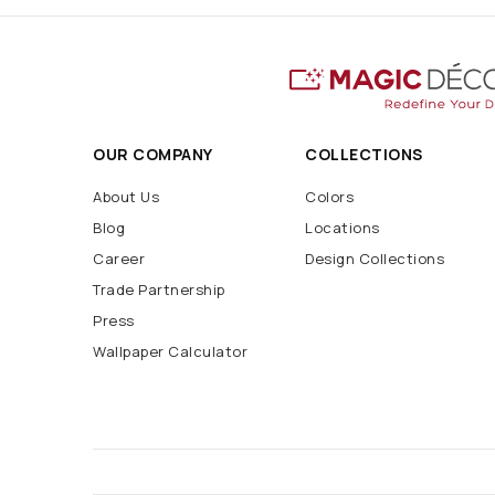
OUR COMPANY
COLLECTIONS
About Us
Colors
Blog
Locations
Career
Design Collections
Trade Partnership
Press
Wallpaper Calculator