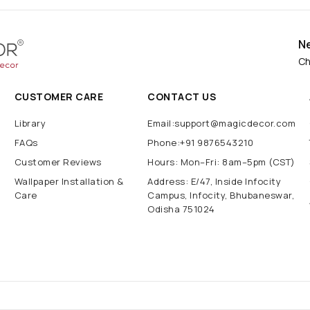
N
Ch
CUSTOMER CARE
CONTACT US
Library
Email:support@magicdecor.com
FAQs
Phone:+91 9876543210
Customer Reviews
Hours: Mon–Fri: 8am–5pm (CST)
Wallpaper Installation &
Address: E/47, Inside Infocity
Care
Campus, Infocity, Bhubaneswar,
Odisha 751024