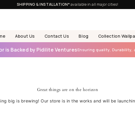
SHIPPING & INSTALLATION*
available in all major cities!
me
About Us
Contact Us
Blog
Collection Wallp
 is Backed by Pidilite Ventures
Ensuring quality, Durability, 
Great things are on the horizon
ng big is brewing! Our store is in the works and will be launchi