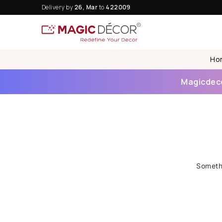
Delivery by
26, Mar
to
422009
Ho
Magicdecor
Somethi