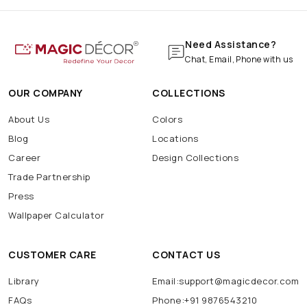
Need Assistance?
Chat, Email, Phone with us
OUR COMPANY
COLLECTIONS
About Us
Colors
Blog
Locations
Career
Design Collections
Trade Partnership
Press
Wallpaper Calculator
CUSTOMER CARE
CONTACT US
Library
Email:support@magicdecor.com
FAQs
Phone:+91 9876543210