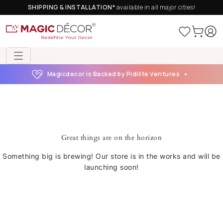
SHIPPING & INSTALLATION*
available in all major cities!
Magicdecor is Backed by Pidilite Ventures
Great things are on the horizon
Something big is brewing! Our store is in the works and will be
launching soon!