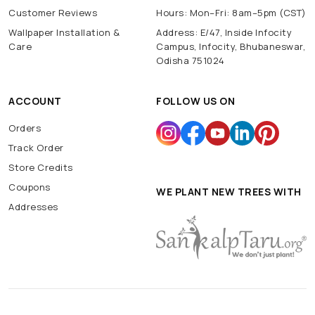
Customer Reviews
Hours: Mon–Fri: 8am–5pm (CST)
Wallpaper Installation &
Address: E/47, Inside Infocity
Care
Campus, Infocity, Bhubaneswar,
Odisha 751024
ACCOUNT
FOLLOW US ON
Orders
Track Order
Store Credits
Coupons
WE PLANT NEW TREES WITH
Addresses