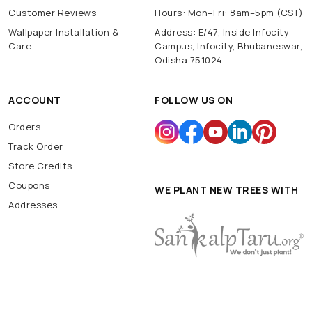
Customer Reviews
Hours: Mon–Fri: 8am–5pm (CST)
Wallpaper Installation &
Address: E/47, Inside Infocity
Care
Campus, Infocity, Bhubaneswar,
Odisha 751024
ACCOUNT
FOLLOW US ON
Orders
Track Order
Store Credits
Coupons
WE PLANT NEW TREES WITH
Addresses