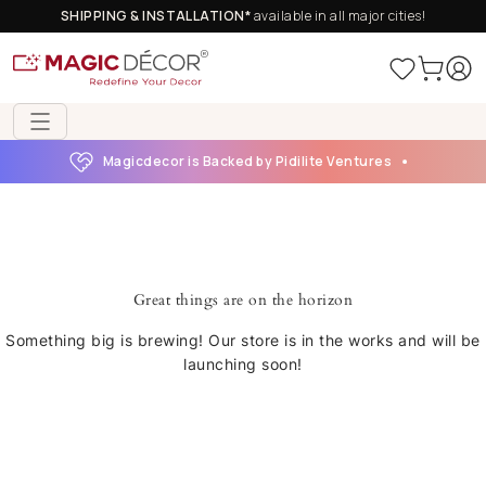
SHIPPING & INSTALLATION*
available in all major cities!
Magicdecor is Backed by Pidilite Ventures
Great things are on the horizon
Something big is brewing! Our store is in the works and will be
launching soon!