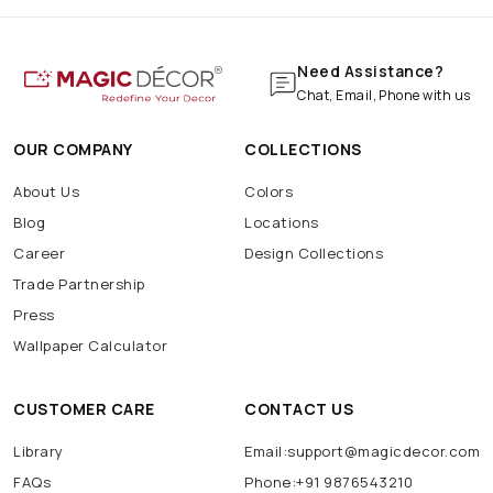
Need Assistance?
Chat, Email, Phone with us
OUR COMPANY
COLLECTIONS
About Us
Colors
Blog
Locations
Career
Design Collections
Trade Partnership
Press
Wallpaper Calculator
CUSTOMER CARE
CONTACT US
Library
Email:support@magicdecor.com
FAQs
Phone:+91 9876543210