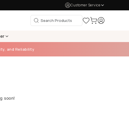
Customer Service
per
ty, and Reliability
ng soon!