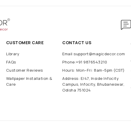
CUSTOMER CARE
CONTACT US
Library
Email:support@magicdecor.com
FAQs
Phone:+91 9876543210
Customer Reviews
Hours: Mon–Fri: 8am–5pm (CST)
Wallpaper Installation &
Address: E/47, Inside Infocity
Care
Campus, Infocity, Bhubaneswar,
Odisha 751024