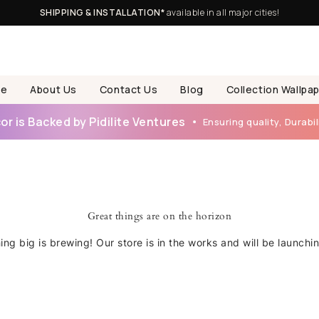
SHIPPING & INSTALLATION*
available in all major cities!
e
About Us
Contact Us
Blog
Collection Wallpa
r is Backed by Pidilite Ventures
Ensuring quality, Durabili
Great things are on the horizon
ng big is brewing! Our store is in the works and will be launchi