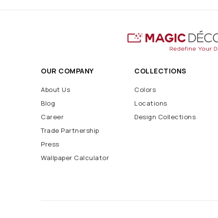
OUR COMPANY
COLLECTIONS
About Us
Colors
Blog
Locations
Career
Design Collections
Trade Partnership
Press
Wallpaper Calculator