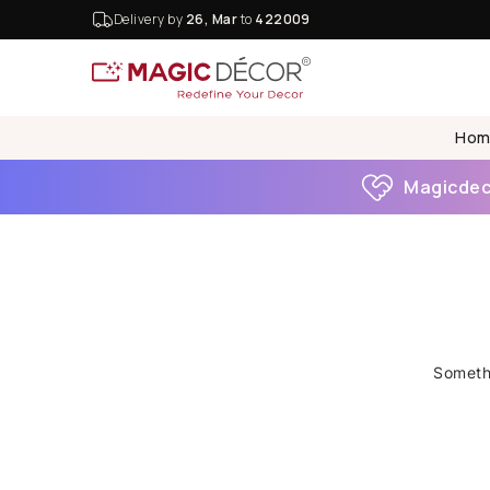
Delivery by
26, Mar
to
422009
Hom
Magicdeco
Somethi