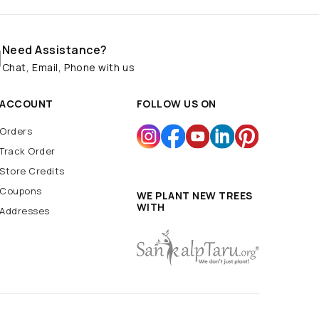
Need Assistance?
Chat, Email, Phone with us
ACCOUNT
FOLLOW US ON
Orders
Track Order
Store Credits
Coupons
WE PLANT NEW TREES
WITH
Addresses