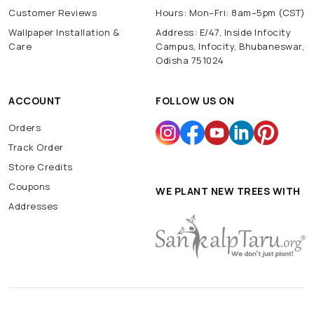
Customer Reviews
Hours: Mon–Fri: 8am–5pm (CST)
Wallpaper Installation &
Address: E/47, Inside Infocity
Care
Campus, Infocity, Bhubaneswar,
Odisha 751024
ACCOUNT
FOLLOW US ON
Orders
Track Order
Store Credits
Coupons
WE PLANT NEW TREES WITH
Addresses