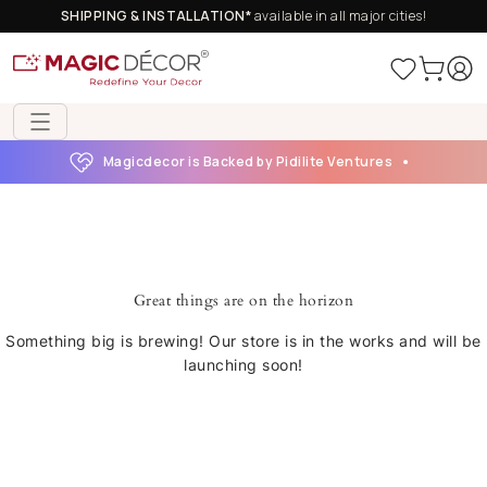
SHIPPING & INSTALLATION*
available in all major cities!
Magicdecor is Backed by Pidilite Ventures
Great things are on the horizon
Something big is brewing! Our store is in the works and will be
launching soon!