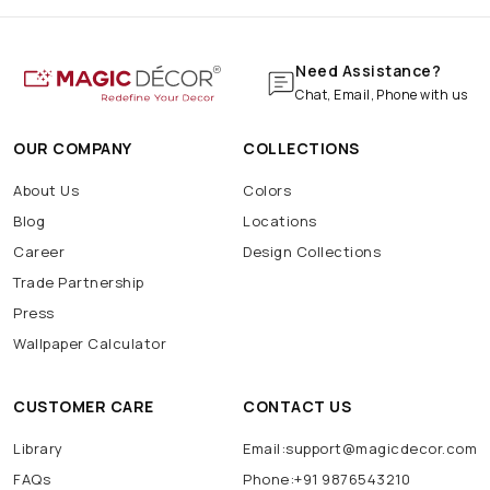
Need Assistance?
Chat, Email, Phone with us
OUR COMPANY
COLLECTIONS
About Us
Colors
Blog
Locations
Career
Design Collections
Trade Partnership
Press
Wallpaper Calculator
CUSTOMER CARE
CONTACT US
Library
Email:support@magicdecor.com
FAQs
Phone:+91 9876543210