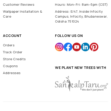
Customer Reviews
Hours: Mon–Fri: 8am–5pm (CST)
Wallpaper Installation &
Address: E/47, Inside Infocity
Care
Campus, Infocity, Bhubaneswar,
Odisha 751024
ACCOUNT
FOLLOW US ON
Orders
Track Order
Store Credits
Coupons
WE PLANT NEW TREES WITH
Addresses