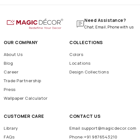
Need Assistance?
Chat, Email, Phone with us
OUR COMPANY
COLLECTIONS
About Us
Colors
Blog
Locations
Career
Design Collections
Trade Partnership
Press
Wallpaper Calculator
CUSTOMER CARE
CONTACT US
Library
Email:support@magicdecor.com
FAQs
Phone:+91 9876543210