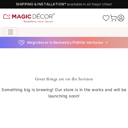
SHIPPING & INSTALLATION*
available in all major cities!
Magicdecor is Backed by Pidilite Ventures
Great things are on the horizon
Something big is brewing! Our store is in the works and will be
launching soon!