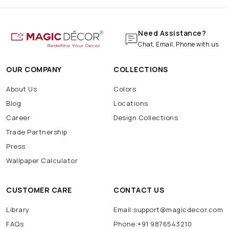
Need Assistance?
Chat, Email, Phone with us
OUR COMPANY
COLLECTIONS
About Us
Colors
Blog
Locations
Career
Design Collections
Trade Partnership
Press
Wallpaper Calculator
CUSTOMER CARE
CONTACT US
Library
Email:support@magicdecor.com
FAQs
Phone:+91 9876543210