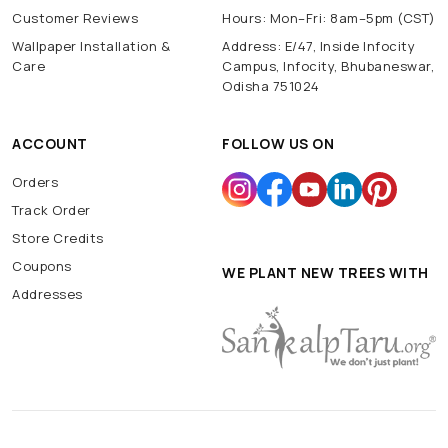
Customer Reviews
Hours: Mon–Fri: 8am–5pm (CST)
Wallpaper Installation &
Address: E/47, Inside Infocity
Care
Campus, Infocity, Bhubaneswar,
Odisha 751024
ACCOUNT
FOLLOW US ON
Orders
Track Order
Store Credits
Coupons
WE PLANT NEW TREES WITH
Addresses