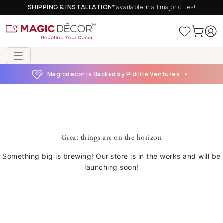
SHIPPING & INSTALLATION*
available in all major cities!
Magicdecor is Backed by Pidilite Ventures
Great things are on the horizon
Something big is brewing! Our store is in the works and will be
launching soon!