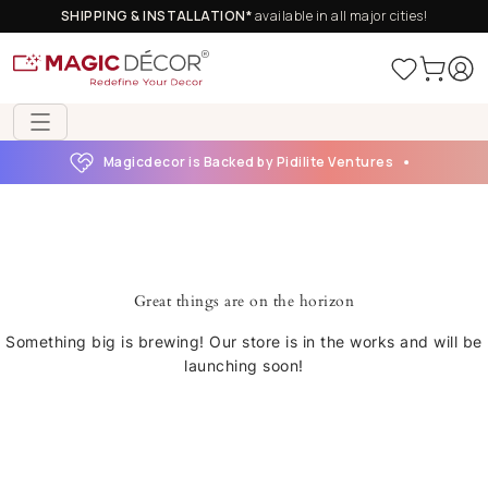
SHIPPING & INSTALLATION*
available in all major cities!
Magicdecor is Backed by Pidilite Ventures
Great things are on the horizon
Something big is brewing! Our store is in the works and will be
launching soon!