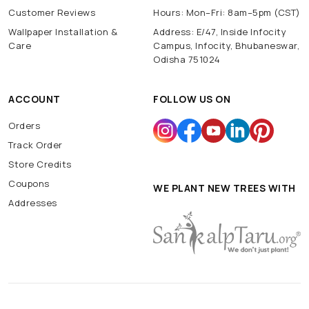
Customer Reviews
Hours: Mon–Fri: 8am–5pm (CST)
Wallpaper Installation &
Address: E/47, Inside Infocity
Care
Campus, Infocity, Bhubaneswar,
Odisha 751024
ACCOUNT
FOLLOW US ON
Orders
Track Order
Store Credits
Coupons
WE PLANT NEW TREES WITH
Addresses