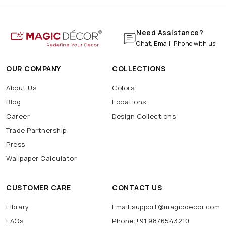
Need Assistance?
Chat, Email, Phone with us
OUR COMPANY
COLLECTIONS
About Us
Colors
Blog
Locations
Career
Design Collections
Trade Partnership
Press
Wallpaper Calculator
CUSTOMER CARE
CONTACT US
Library
Email:support@magicdecor.com
FAQs
Phone:+91 9876543210