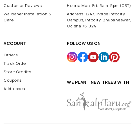
Customer Reviews
Hours: Mon–Fri: 8am–5pm (CST)
Wallpaper Installation &
Address: E/47, Inside Infocity
Care
Campus, Infocity, Bhubaneswar,
Odisha 751024
ACCOUNT
FOLLOW US ON
Orders
Track Order
Store Credits
Coupons
WE PLANT NEW TREES WITH
Addresses