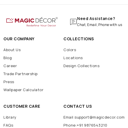
Need Assistance?
Chat, Email, Phone with us
OUR COMPANY
COLLECTIONS
About Us
Colors
Blog
Locations
Career
Design Collections
Trade Partnership
Press
Wallpaper Calculator
CUSTOMER CARE
CONTACT US
Library
Email:support@magicdecor.com
FAQs
Phone:+91 9876543210