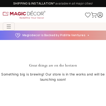
SHIPPING & INSTALLATION*
available in all major cities!
Magicdecor is Backed by Pidilite Ventures
Great things are on the horizon
Something big is brewing! Our store is in the works and will be
launching soon!