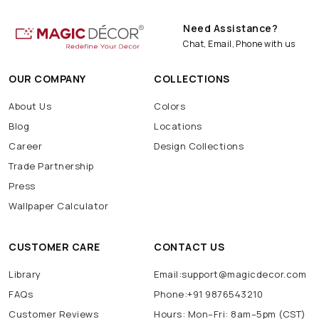
Need Assistance?
Chat, Email, Phone with us
OUR COMPANY
COLLECTIONS
About Us
Colors
Blog
Locations
Career
Design Collections
Trade Partnership
Press
Wallpaper Calculator
CUSTOMER CARE
CONTACT US
Library
Email:support@magicdecor.com
FAQs
Phone:+91 9876543210
Customer Reviews
Hours: Mon–Fri: 8am–5pm (CST)