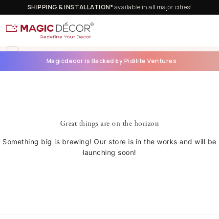
SHIPPING & INSTALLATION*
available in all major cities!
Magicdecor is Backed by Pidilite Ventures
Great things are on the horizon
Something big is brewing! Our store is in the works and will be
launching soon!