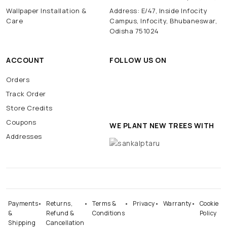
Wallpaper Installation &
Address: E/47, Inside Infocity
Care
Campus, Infocity, Bhubaneswar,
Odisha 751024
ACCOUNT
FOLLOW US ON
Orders
Track Order
Store Credits
Coupons
WE PLANT NEW TREES WITH
Addresses
Payments
Returns,
Terms &
Privacy
Warranty
Cookie
&
Refund &
Conditions
Policy
Shipping
Cancellation