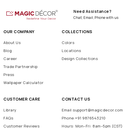
Need Assistance?
Chat, Email, Phone with us
OUR COMPANY
COLLECTIONS
About Us
Colors
Blog
Locations
Career
Design Collections
Trade Partnership
Press
Wallpaper Calculator
CUSTOMER CARE
CONTACT US
Library
Email:support@magicdecor.com
FAQs
Phone:+91 9876543210
Customer Reviews
Hours: Mon–Fri: 8am–5pm (CST)