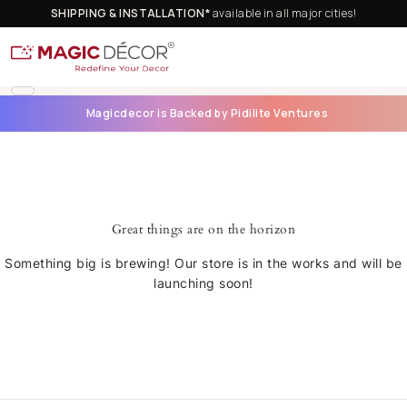
SHIPPING & INSTALLATION*
available in all major cities!
Magicdecor is Backed by Pidilite Ventures
Great things are on the horizon
Something big is brewing! Our store is in the works and will be
launching soon!