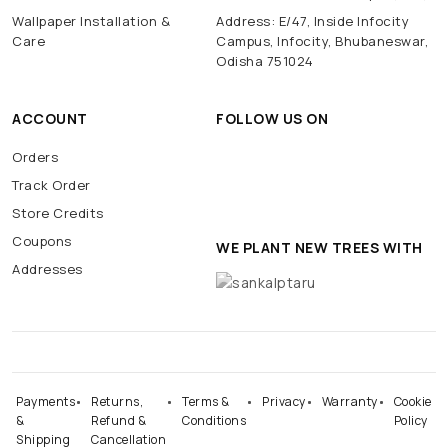
Wallpaper Installation &
Address: E/47, Inside Infocity
Care
Campus, Infocity, Bhubaneswar,
Odisha 751024
ACCOUNT
FOLLOW US ON
Orders
Track Order
Store Credits
Coupons
WE PLANT NEW TREES WITH
Addresses
Payments
Returns,
Terms &
Privacy
Warranty
Cookie
&
Refund &
Conditions
Policy
Shipping
Cancellation