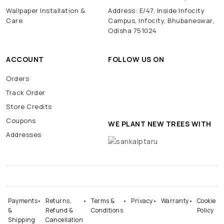
Wallpaper Installation &
Address: E/47, Inside Infocity
Care
Campus, Infocity, Bhubaneswar,
Odisha 751024
ACCOUNT
FOLLOW US ON
Orders
Track Order
Store Credits
Coupons
WE PLANT NEW TREES WITH
Addresses
Payments
Returns,
Terms &
Privacy
Warranty
Cookie
&
Refund &
Conditions
Policy
Shipping
Cancellation