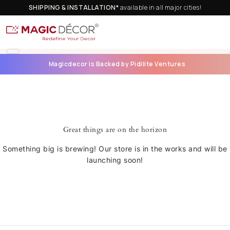
SHIPPING & INSTALLATION*
available in all major cities!
Magicdecor is Backed by Pidilite Ventures
Great things are on the horizon
Something big is brewing! Our store is in the works and will be
launching soon!