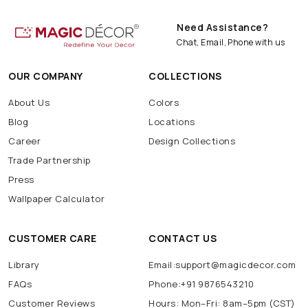
Need Assistance?
Chat, Email, Phone with us
OUR COMPANY
COLLECTIONS
About Us
Colors
Blog
Locations
Career
Design Collections
Trade Partnership
Press
Wallpaper Calculator
CUSTOMER CARE
CONTACT US
Library
Email:support@magicdecor.com
FAQs
Phone:+91 9876543210
Customer Reviews
Hours: Mon–Fri: 8am–5pm (CST)