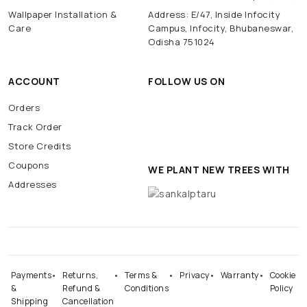
Wallpaper Installation &
Address: E/47, Inside Infocity
Care
Campus, Infocity, Bhubaneswar,
Odisha 751024
ACCOUNT
FOLLOW US ON
Orders
Track Order
Store Credits
Coupons
WE PLANT NEW TREES WITH
Addresses
Payments
Returns,
Terms &
Privacy
Warranty
Cookie
&
Refund &
Conditions
Policy
Shipping
Cancellation