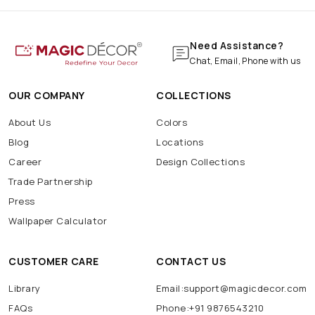
Need Assistance?
Chat, Email, Phone with us
OUR COMPANY
COLLECTIONS
About Us
Colors
Blog
Locations
Career
Design Collections
Trade Partnership
Press
Wallpaper Calculator
CUSTOMER CARE
CONTACT US
Library
Email:support@magicdecor.com
FAQs
Phone:+91 9876543210