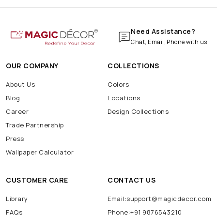
Need Assistance?
Chat, Email, Phone with us
OUR COMPANY
COLLECTIONS
About Us
Colors
Blog
Locations
Career
Design Collections
Trade Partnership
Press
Wallpaper Calculator
CUSTOMER CARE
CONTACT US
Library
Email:support@magicdecor.com
FAQs
Phone:+91 9876543210