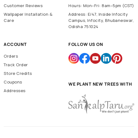
Customer Reviews
Hours: Mon–Fri: 8am–5pm (CST)
Wallpaper Installation &
Address: E/47, Inside Infocity
Care
Campus, Infocity, Bhubaneswar,
Odisha 751024
ACCOUNT
FOLLOW US ON
Orders
Track Order
Store Credits
Coupons
WE PLANT NEW TREES WITH
Addresses