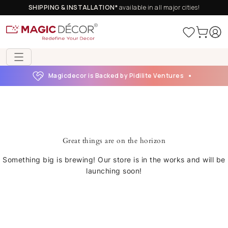
SHIPPING & INSTALLATION*
available in all major cities!
Magicdecor is Backed by Pidilite Ventures
Great things are on the horizon
Something big is brewing! Our store is in the works and will be
launching soon!