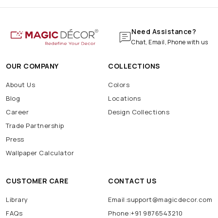
Need Assistance?
Chat, Email, Phone with us
OUR COMPANY
COLLECTIONS
About Us
Colors
Blog
Locations
Career
Design Collections
Trade Partnership
Press
Wallpaper Calculator
CUSTOMER CARE
CONTACT US
Library
Email:support@magicdecor.com
FAQs
Phone:+91 9876543210