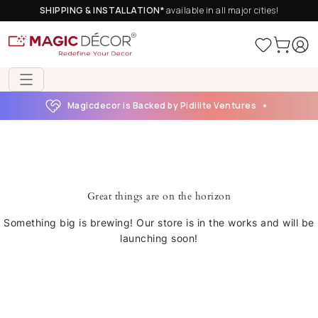
SHIPPING & INSTALLATION*
available in all major cities!
Magicdecor is Backed by Pidilite Ventures
Great things are on the horizon
Something big is brewing! Our store is in the works and will be
launching soon!