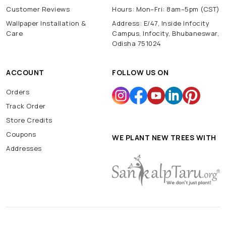
Customer Reviews
Hours: Mon–Fri: 8am–5pm (CST)
Wallpaper Installation &
Address: E/47, Inside Infocity
Care
Campus, Infocity, Bhubaneswar,
Odisha 751024
ACCOUNT
FOLLOW US ON
Orders
Track Order
Store Credits
Coupons
WE PLANT NEW TREES WITH
Addresses