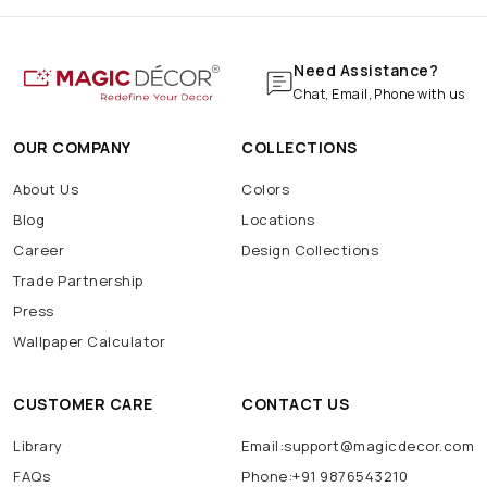
Need Assistance?
Chat, Email, Phone with us
OUR COMPANY
COLLECTIONS
About Us
Colors
Blog
Locations
Career
Design Collections
Trade Partnership
Press
Wallpaper Calculator
CUSTOMER CARE
CONTACT US
Library
Email:support@magicdecor.com
FAQs
Phone:+91 9876543210