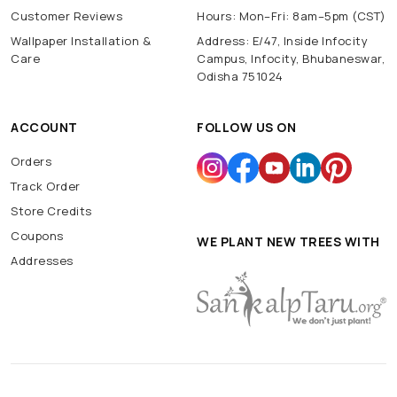
Customer Reviews
Hours: Mon–Fri: 8am–5pm (CST)
Wallpaper Installation &
Address: E/47, Inside Infocity
Care
Campus, Infocity, Bhubaneswar,
Odisha 751024
ACCOUNT
FOLLOW US ON
Orders
Track Order
Store Credits
Coupons
WE PLANT NEW TREES WITH
Addresses