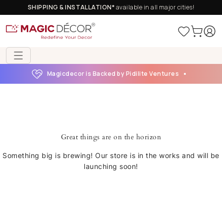
SHIPPING & INSTALLATION*
available in all major cities!
Magicdecor is Backed by Pidilite Ventures
Great things are on the horizon
Something big is brewing! Our store is in the works and will be
launching soon!